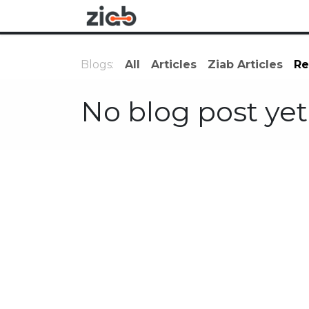
Skip to Content
Research
Applications
Blogs:
All
Articles
Ziab Articles
Re
No blog post yet