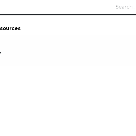
sources
.