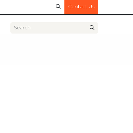
Contact Us