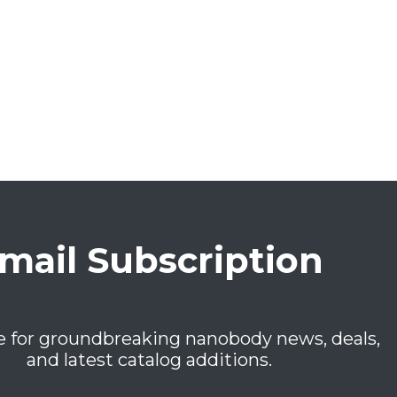
mail Subscription
e for groundbreaking nanobody news, deals,
and latest catalog additions.