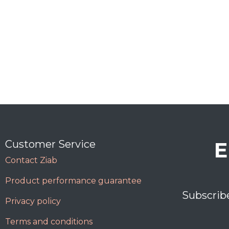
E
Customer Service
Contact Ziab
Product performance guarantee
Subscrib
Privacy policy
Terms and conditions