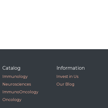
Catalog
Information
Immunology
Invest in Us
Neurosciences
Our Blog
ImmunoOncology
Oncology