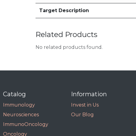
Target Description
Related Products
No related products found.
Catalog
Information
Immunology
Invest in Us
Neurosciences
Our Blog
ImmunoOncology
Oncology