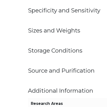
Specificity and Sensitivity
Sizes and Weights
Storage Conditions
Source and Purification
Additional Information
Research Areas