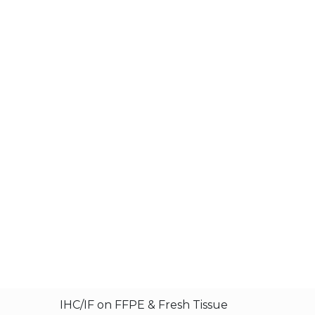
IHC/IF on FFPE & Fresh Tissue