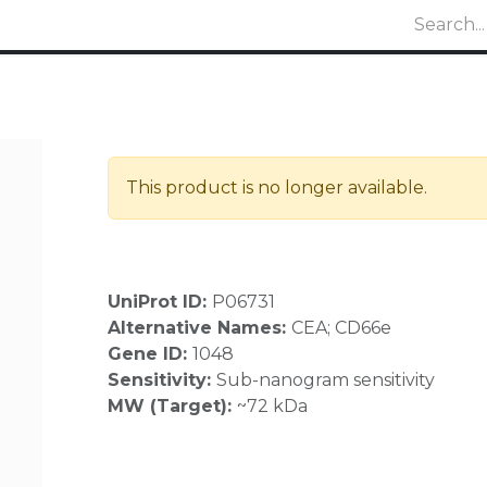
This product is no longer available.
UniProt ID:
P06731
Alternative Names:
CEA; CD66e
Gene ID:
1048
Sensitivity:
Sub-nanogram sensitivity
MW (Target):
~72 kDa