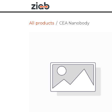
Skip to Content
Research
Applications
All products
CEA Nanobody