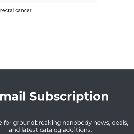
rectal cancer
mail Subscription
e for groundbreaking nanobody news, deals,
and latest catalog additions.