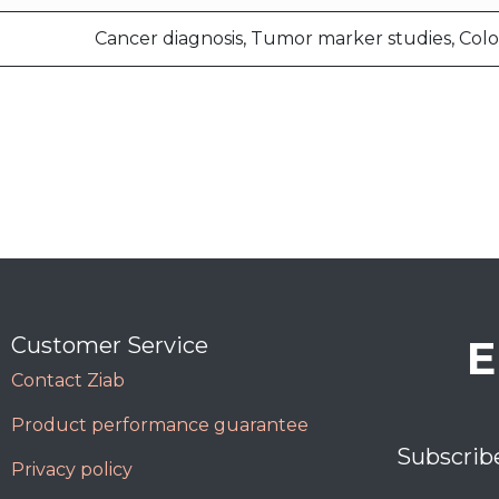
Cancer diagnosis, Tumor marker studies, Colo
E
Customer Service
Contact Ziab
Product performance guarantee
Subscrib
Privacy policy