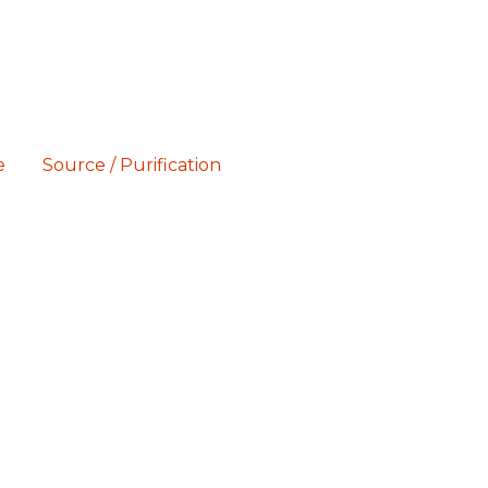
e
Source / Purification