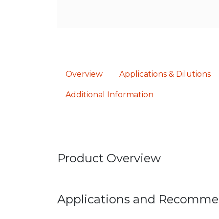
Overview
Applications & Dilutions
Additional Information
Product Overview
Applications and Recomme