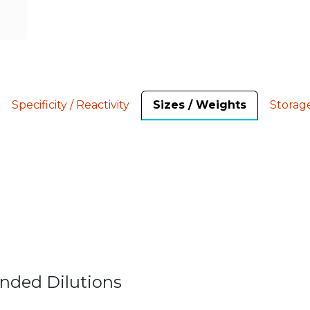
Specificity / Reactivity
Sizes / Weights
Storag
nded Dilutions