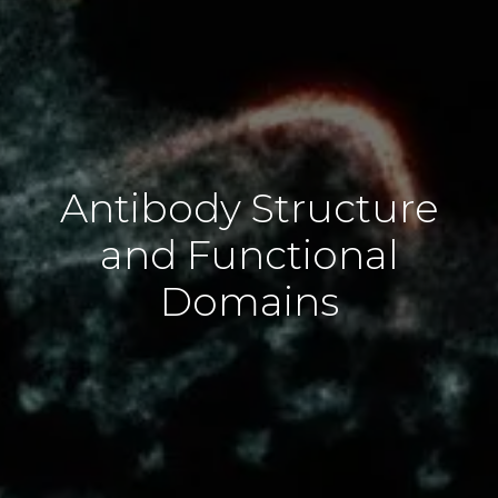
Antibody Structure
and Functional
Domains