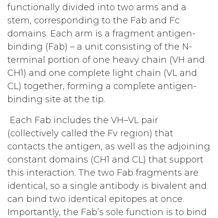
functionally divided into two arms and a
stem, corresponding to the Fab and Fc
domains. Each arm is a fragment antigen-
binding (Fab) – a unit consisting of the N-
terminal portion of one heavy chain (VH and
CH1) and one complete light chain (VL and
CL) together, forming a complete antigen-
binding site at the tip.
Each Fab includes the VH–VL pair
(collectively called the Fv region) that
contacts the antigen, as well as the adjoining
constant domains (CH1 and CL) that support
this interaction. The two Fab fragments are
identical, so a single antibody is bivalent and
can bind two identical epitopes at once.
Importantly, the Fab’s sole function is to bind