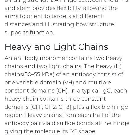
binding strength. A hinge between the arms
and stem provides flexibility, allowing the
arms to orient to targets at different
distances and illustrating how structure
supports function.
Heavy and Light Chains
An antibody monomer contains two heavy
chains and two light chains. The heavy (H)
chains(50–55 kDa) of an antibody consist of
one variable domain (VH) and multiple
constant domains (CH). In a typical IgG, each
heavy chain contains three constant
domains (CH1, CH2, CH3) plus a flexible hinge
region. Heavy chains from each half of the
antibody pair via disulfide bonds at the hinge
giving the molecule its “Y” shape.