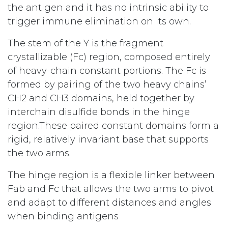
the antigen and it has no intrinsic ability to
trigger immune elimination on its own.
The stem of the Y is the fragment
crystallizable (Fc) region, composed entirely
of heavy-chain constant portions. The Fc is
formed by pairing of the two heavy chains’
CH2 and CH3 domains, held together by
interchain disulfide bonds in the hinge
region.These paired constant domains form a
rigid, relatively invariant base that supports
the two arms.
The hinge region is a flexible linker between
Fab and Fc that allows the two arms to pivot
and adapt to different distances and angles
when binding antigens