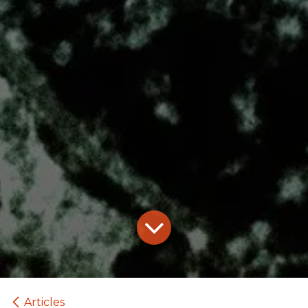
Articles