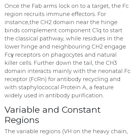
Once the Fab arms lock on to a target, the Fc
region recruits immune effectors. For
instance,the CH2 domain near the hinge
binds complement component C1q to start
the classical pathway, while residues in the
lower hinge and neighbouring CH2 engage
Fcγ receptors on phagocytes and natural
killer cells. Further down the tail, the CH3
domain interacts mainly with the neonatal Fc
receptor (FcRn) for antibody recycling and
with staphylococcal Protein A, a feature
widely used in antibody purification.
Variable and Constant
Regions
The variable regions (VH on the heavy chain,