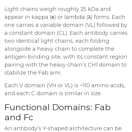
Light chains weigh roughly 25 kDa and
appear in kappa (κ) or lambda (λ) forms. Each
one carries a variable domain (VL) followed by
a constant domain (CL). Each antibody carries
two identical light chains, each folding
alongside a heavy chain to complete the
antigen-binding site, with its constant region
pairing with the heavy chain’s CH1 domain to
stabilize the Fab arm.
Each V domain (VH or VL) is ~110 amino acids,
and each C domain is similar in size.
Functional Domains: Fab
and Fc
An antibody’s Y-shaped architecture can be