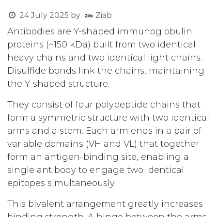
24 July 2025
by
Ziab
Antibodies are Y-shaped immunoglobulin
proteins (~150 kDa) built from two identical
heavy chains and two identical light chains.
Disulfide bonds link the chains, maintaining
the Y-shaped structure.
They consist of four polypeptide chains that
form a symmetric structure with two identical
arms and a stem. Each arm ends in a pair of
variable domains (VH and VL) that together
form an antigen-binding site, enabling a
single antibody to engage two identical
epitopes simultaneously.
This bivalent arrangement greatly increases