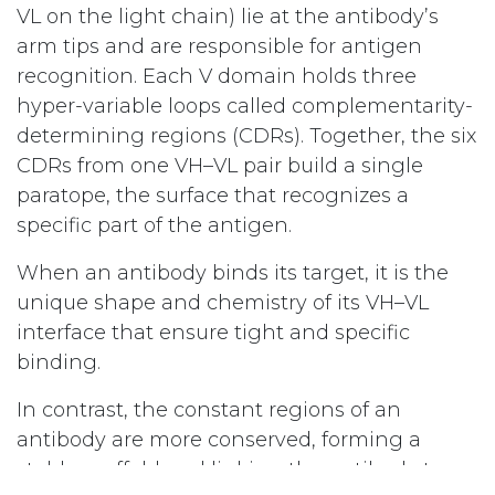
VL on the light chain) lie at the antibody’s
arm tips and are responsible for antigen
recognition. Each V domain holds three
hyper-variable loops called complementarity-
determining regions (CDRs). Together, the six
CDRs from one VH–VL pair build a single
paratope, the surface that recognizes a
specific part of the antigen.
When an antibody binds its target, it is the
unique shape and chemistry of its VH–VL
interface that ensure tight and specific
binding.
In contrast, the constant regions of an
antibody are more conserved, forming a
stable scaffold and linking the antibody to