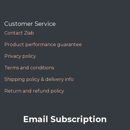
Customer Service
Contact Ziab
Product performance guarantee
Privacy policy
Terms and conditions
Shipping policy & delivery info
Return and refund policy
Email Subscription