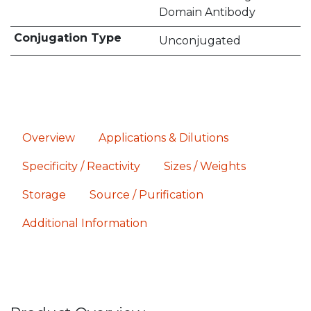
Domain Antibody
Conjugation Type
Unconjugated
Overview
Applications & Dilutions
Specificity / Reactivity
Sizes / Weights
Storage
Source / Purification
Additional Information