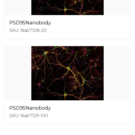
PSD95Nanobody
SKU: Nab7108-20
PSD95Nanobody
SKU: Nab7129-100