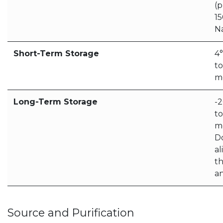
(p
1
N
Short-Term Storage
4
to
m
Long-Term Storage
-
to
m
D
al
t
a
Source and Purification