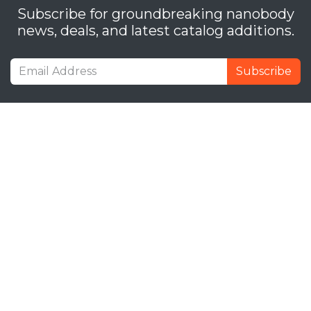
Subscribe for groundbreaking nanobody
news, deals, and latest catalog additions.
Subscribe