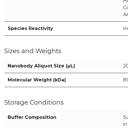
H
C
AA
Species Reactivity
H
Sizes and Weights
Nanobody Aliquot Size (µL)
2
Molecular Weight (kDa)
81
Storage Conditions
Buffer Composition
S
i