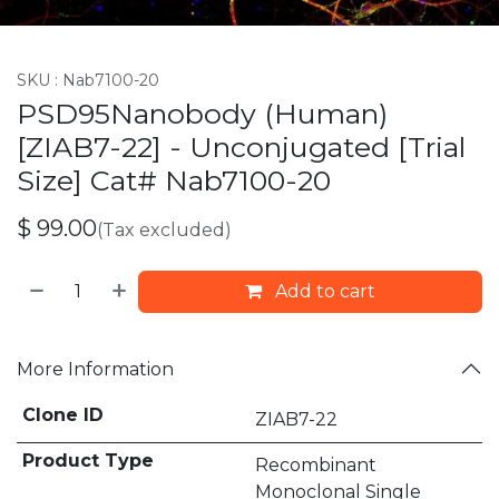
SKU :
Nab7100-20
PSD95Nanobody (Human)
[ZIAB7-22] - Unconjugated [Trial
Size] Cat# Nab7100-20
$
99.00
(Tax excluded)
Add to cart
More Information
Clone ID
ZIAB7-22
Product Type
Recombinant
Monoclonal Single