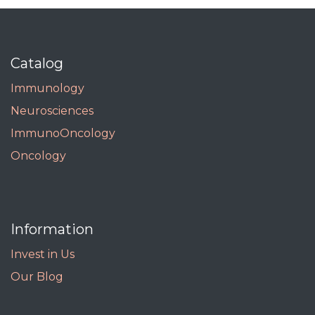
Catalog
Immunology
Neurosciences
ImmunoOncology
Oncology
Information
Invest in Us
Our Blog