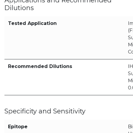
Applications and Recommended
Dilutions
Tested Application
I
(F
S
M
C
Recommended Dilutions
IH
S
Mi
0
Specificity and Sensitivity
Epitope
Bi