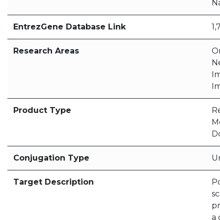
N
EntrezGene Database Link
1,
Research Areas
O
N
I
I
Product Type
R
M
D
Conjugation Type
U
Target Description
Po
sc
pr
a 