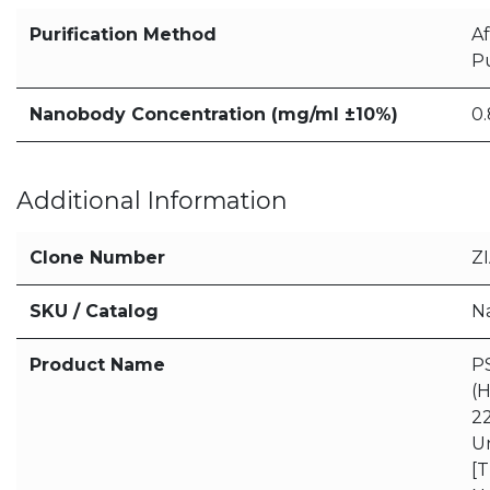
Purification Method
Af
Pu
Nanobody Concentration (mg/ml ±10%)
0.
Additional Information
Clone Number
Z
SKU / Catalog
N
Product Name
P
(
22
U
[T