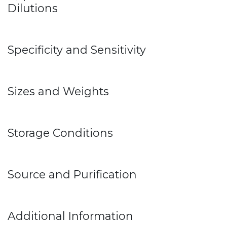
Dilutions
Specificity and Sensitivity
Sizes and Weights
Storage Conditions
Source and Purification
Additional Information