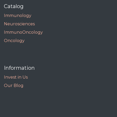
Catalog
Immunology
Neurosciences
ImmunoOncology
Oncology
Information
Invest in Us
Our Blog