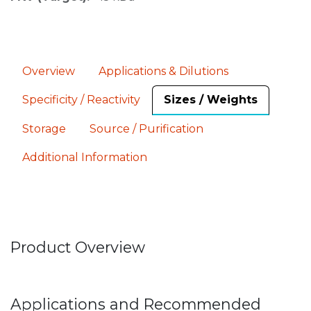
Overview
Applications & Dilutions
Specificity / Reactivity
Sizes / Weights
Storage
Source / Purification
Additional Information
Product Overview
Applications and Recommended