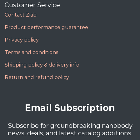
Customer Service
Contact Ziab
Product performance guarantee
Privacy policy
Terms and conditions
Shipping policy & delivery info
Return and refund policy
Email Subscription
Subscribe for groundbreaking nanobody
news, deals, and latest catalog additions.