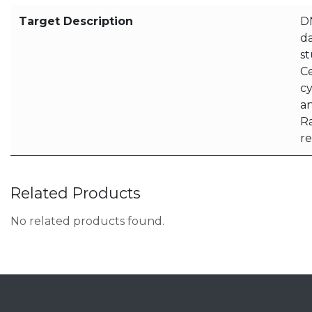
Target Description
D
d
st
Ce
cy
an
Ra
r
Related Products
No related products found.