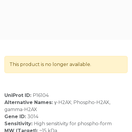
This product is no longer available.
UniProt ID:
P16104
Alternative Names:
γ-H2AX; Phospho-H2AX,
gamma-H2AX
Gene ID:
3014
Sensitivity:
High sensitivity for phospho-form
MW (Target):
~15 kDa