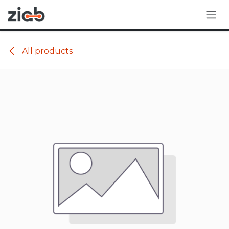
Skip to Content
All products